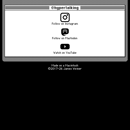
@hypertalking
Follow on Instagram
Follow on Mastodon
Watch on YouTube
Made on a Macintosh
©2017-26 James Weiner