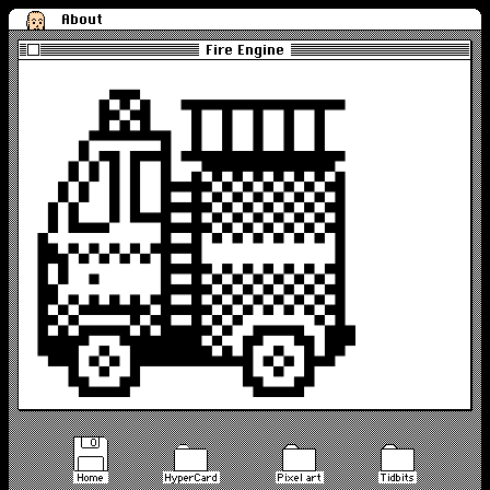
About
Fire Engine
Home
HyperCard
Pixel art
Tidbits