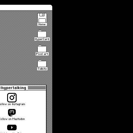
Home
HyperCard
Pixel art
Tidbits
hypertalking
ollow on Instagram
Follow on Mastodon