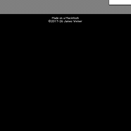
Made on a Macintosh
©2017-26 James Weiner