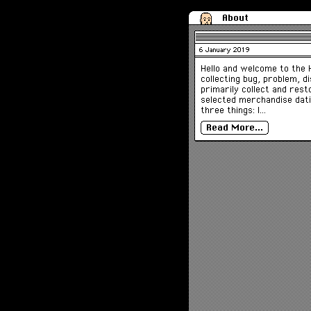
About
6 January 2019
Hello and welcome to the H
collecting bug, problem, d
primarily collect and res
selected merchandise dati
three things: I…
Read More…