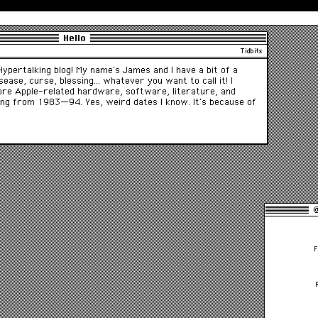
Hello
Tidbits
ypertalking blog! My name’s James and I have a bit of a
isease, curse, blessing… whatever you want to call it! I
tore Apple-related hardware, software, literature, and
ng from 1983—94. Yes, weird dates I know. It’s because of
@
F