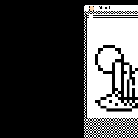
About