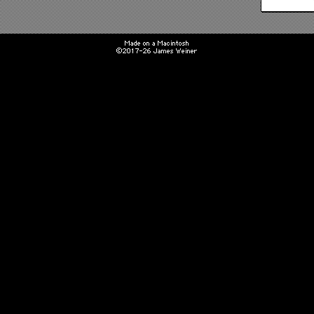
Made on a Macintosh
©2017-26 James Weiner