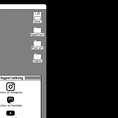
Home
HyperCard
Pixel art
Tidbits
hypertalking
ollow on Instagram
Follow on Mastodon