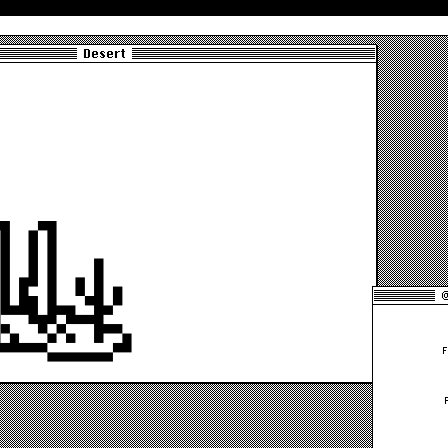
Desert
@
F