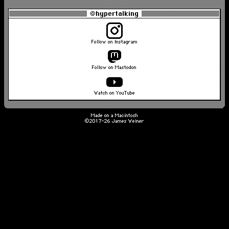
@hypertalking
Follow on Instagram
Follow on Mastodon
Watch on YouTube
Made on a Macintosh
©2017-26 James Weiner