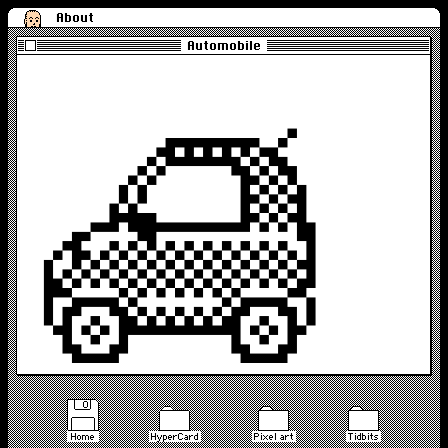
About
Automobile
Home
HyperCard
Pixel art
Tidbits