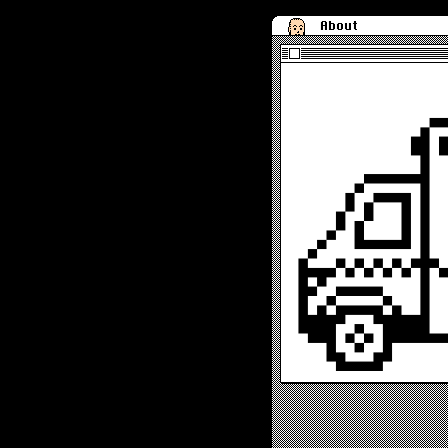
About