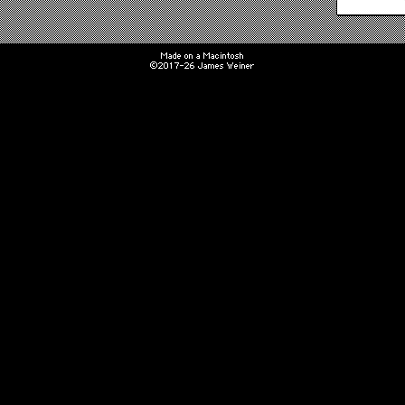
Made on a Macintosh
©2017-26 James Weiner