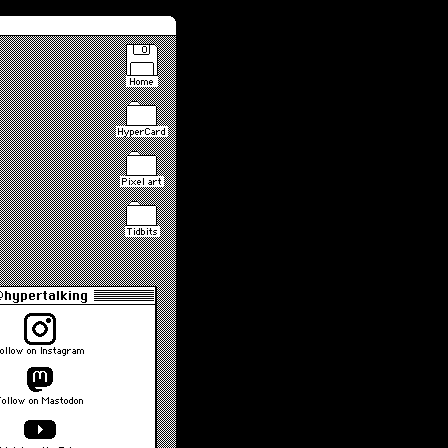
Home
HyperCard
Pixel art
Tidbits
hypertalking
ollow on Instagram
Follow on Mastodon