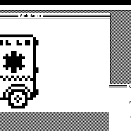
Ambulance
@
F